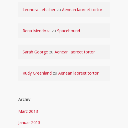
Leonora Letscher
zu
Aenean laoreet tortor
Rena Mendoza
zu
Spacebound
Sarah George
zu
Aenean laoreet tortor
Rudy Greenland
zu
Aenean laoreet tortor
Archiv
März 2013
Januar 2013