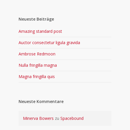
Neueste Beiträge
Amazing standard post
Auctor consectetur ligula gravida
Ambrose Redmoon
Nulla fringilla magna
Magna fringilla quis
Neueste Kommentare
Minerva Bowers
zu
Spacebound