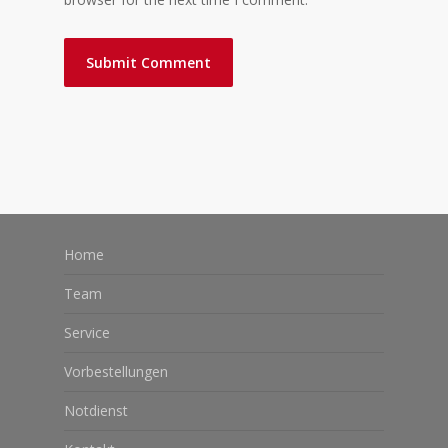
Home
Team
Service
Vorbestellungen
Notdienst