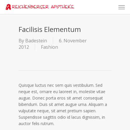
Skip
Men
to
main
content
Facilisis Elementum
By
Badestein
6. November
2012
Fashion
Quisque luctus nec sem quis vestibulum. Sed
neque est, ornare eu laoreet in, molestie vitae
augue.
Donec porta eros sit amet consequat
bibendum. Duis sit amet augue urna. Aliquam a
vulputate neque, sit amet pretium sapien.
Suspendisse sagittis odio id lacus dignissim, in
auctor felis rutrum.