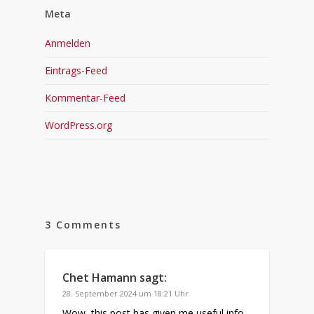
Meta
Anmelden
Eintrags-Feed
Kommentar-Feed
WordPress.org
3 Comments
Chet Hamann
sagt:
28. September 2024 um 18:21 Uhr
Wow, this post has given me useful info