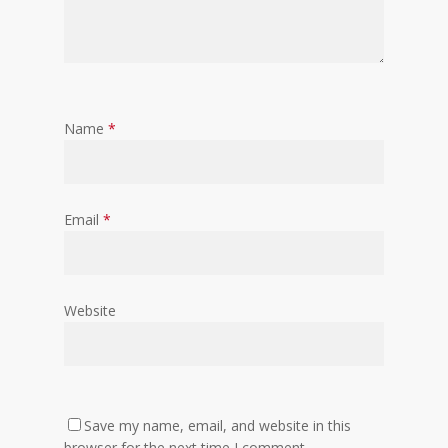
Name
*
Email
*
Website
Save my name, email, and website in this
browser for the next time I comment.