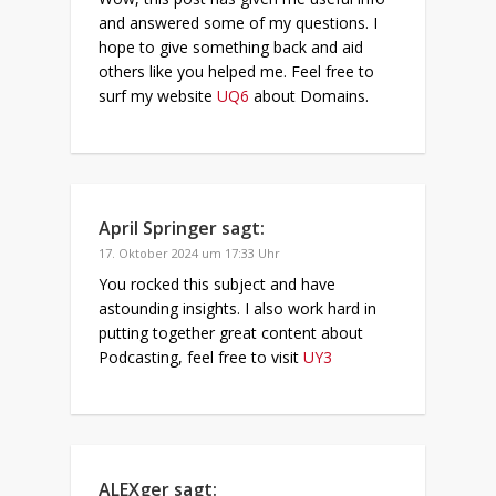
and answered some of my questions. I
hope to give something back and aid
others like you helped me. Feel free to
surf my website
UQ6
about Domains.
April Springer
sagt:
17. Oktober 2024 um 17:33 Uhr
You rocked this subject and have
astounding insights. I also work hard in
putting together great content about
Podcasting, feel free to visit
UY3
ALEXger
sagt: