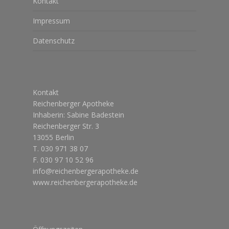
Kontakt
Impressum
Datenschutz
Kontakt
Reichenberger Apotheke
Inhaberin: Sabine Badestein
Reichenberger Str. 3
13055 Berlin
T. 030 971 38 07
F. 030 97 10 52 96
info@reichenbergerapotheke.de
www.reichenbergerapotheke.de