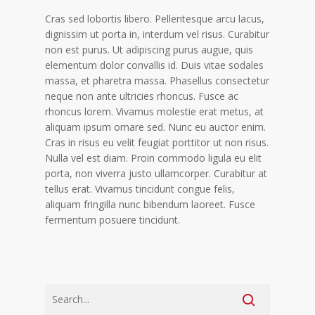
Cras sed lobortis libero. Pellentesque arcu lacus,
dignissim ut porta in, interdum vel risus. Curabitur
non est purus. Ut adipiscing purus augue, quis
elementum dolor convallis id. Duis vitae sodales
massa, et pharetra massa. Phasellus consectetur
neque non ante ultricies rhoncus. Fusce ac
rhoncus lorem. Vivamus molestie erat metus, at
aliquam ipsum ornare sed. Nunc eu auctor enim.
Cras in risus eu velit feugiat porttitor ut non risus.
Nulla vel est diam. Proin commodo ligula eu elit
porta, non viverra justo ullamcorper. Curabitur at
tellus erat. Vivamus tincidunt congue felis,
aliquam fringilla nunc bibendum laoreet. Fusce
fermentum posuere tincidunt.